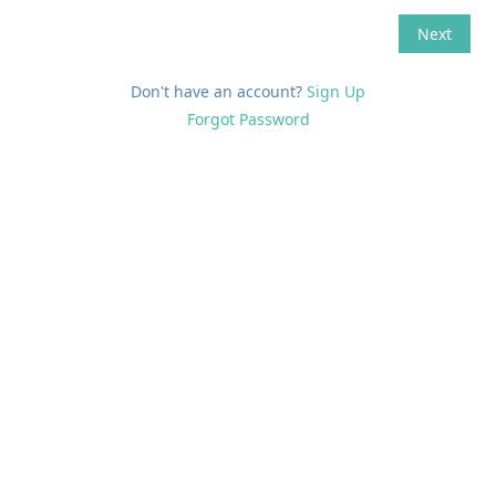
Don't have an account?
Sign Up
Forgot Password