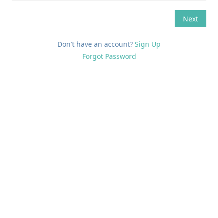
Don't have an account?
Sign Up
Forgot Password