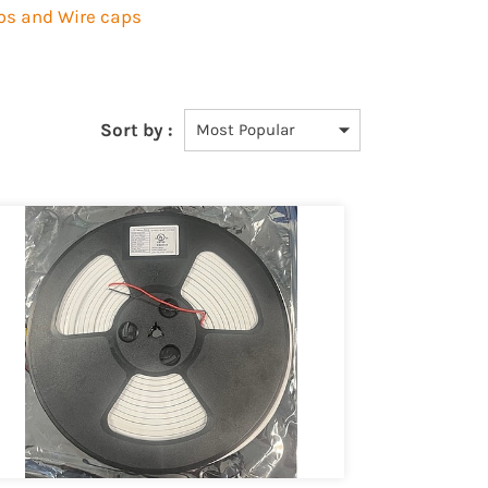
ips and Wire caps
Sort by :