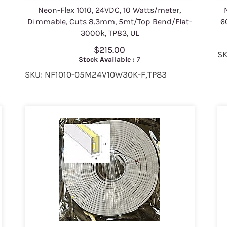
Neon-Flex 1010, 24VDC, 10 Watts/meter,
0
Dimmable, Cuts 8.3mm, 5mt/Top Bend/Flat-
6
3000k, TP83, UL
$215.00
SK
Stock Available :
7
SKU: NF1010-05M24V10W30K-F,TP83