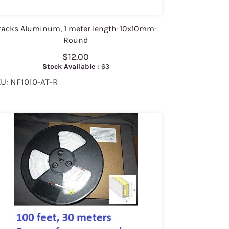
racks Aluminum, 1 meter length-10x10mm-
Round
$12.00
Stock Available :
63
U: NF1010-AT-R