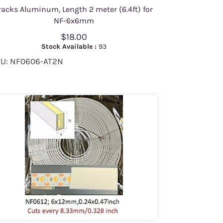
racks Aluminum, Length 2 meter (6.4ft) for
NF-6x6mm
$18.00
Stock Available :
93
U: NF0606-AT2N