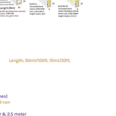
h; 30mt/100ft, 10mt/33ft,
hes)
nd can
r & 2.5 meter