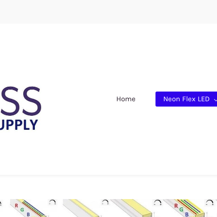
Home
Neon Flex LED