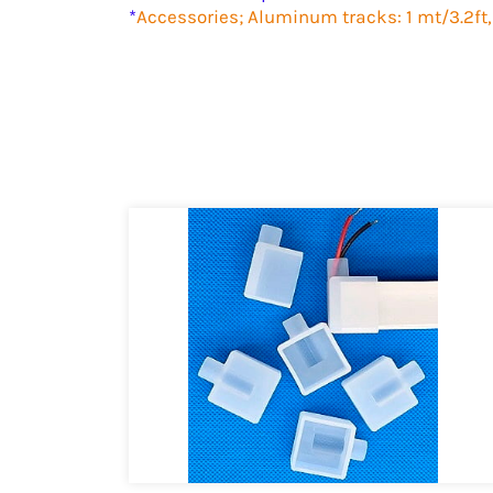
*
Accessories; Aluminum tracks: 1 mt/3.2ft,