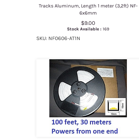
Tracks Aluminum, Length 1 meter (3,2ft) NF-
6x6mm
$9.00
Stock Available :
169
SKU: NF0606-AT1N