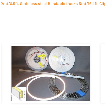
 2mt/6.5ft, Stainless steel Bendable tracks 5mt/16.4ft, Cl