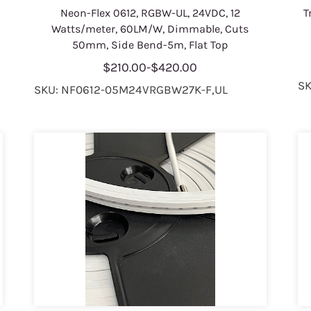
Neon-Flex 0612, RGBW-UL, 24VDC, 12
T
Watts/meter, 60LM/W, Dimmable, Cuts
50mm, Side Bend-5m, Flat Top
$210.00
-
$420.00
SK
SKU: NF0612-05M24VRGBW27K-F,UL