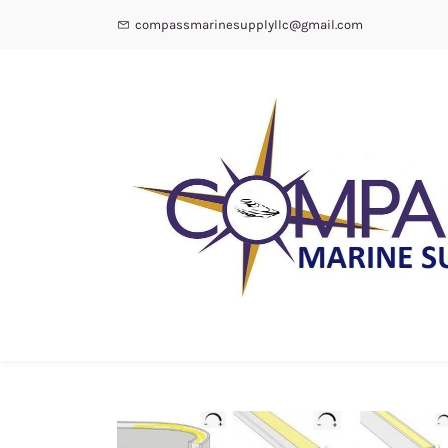
compassmarinesupplyllc@gmail.com