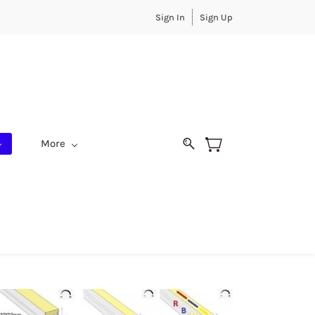
Sign In
Sign Up
More