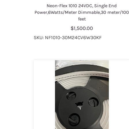
Neon-Flex 1010 24VDC, Single End
Power,6Watts/Meter Dimmable,30 meter/10
feet
$1,500.00
SKU: NF1010-30M24CV6W30KF