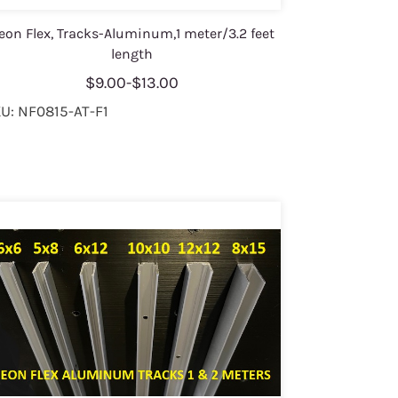
eon Flex, Tracks-Aluminum,1 meter/3.2 feet
length
$9.00
-
$13.00
U: NF0815-AT-F1