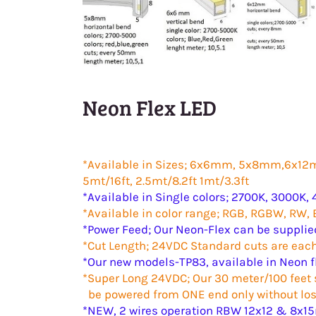
Neon Flex LED
*Available in Sizes; 6x6mm, 5x
5mt/16ft, 2.5mt/8.2ft 1mt/3.3ft
*Available in Single colors; 2700K, 3000K, 
*Available in color range; RGB, RGBW, RW,
*Power Feed; Our Neon-Flex can be supplie
*Cut Length; 24VDC Standard cuts are e
*Our new models-TP83, available in Neon f
*Super Long 24VDC; Our 30 meter/100 feet s
be powered from ONE end only without los
*NEW, 2 wires operation RBW 12x12 & 8x15