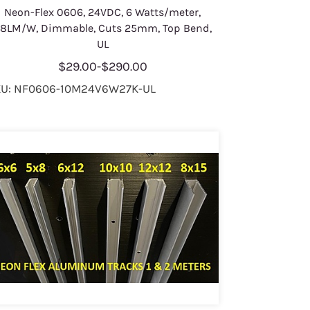
Neon-Flex 0606, 24VDC, 6 Watts/meter,
8LM/W, Dimmable, Cuts 25mm, Top Bend,
UL
$29.00
-
$290.00
U: NF0606-10M24V6W27K-UL