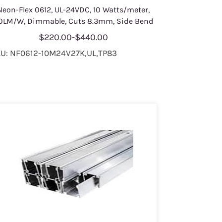
Neon-Flex 0612, UL-24VDC, 10 Watts/meter,
0LM/W, Dimmable, Cuts 8.3mm, Side Bend
$220.00
-
$440.00
U: NF0612-10M24V27K,UL,TP83