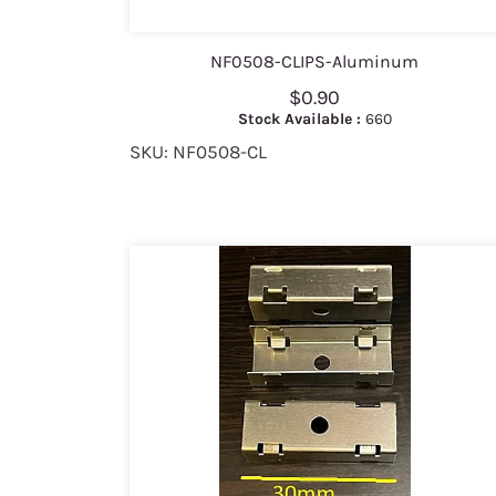
NF0508-CLIPS-Aluminum
$0.90
Stock Available :
660
SKU: NF0508-CL