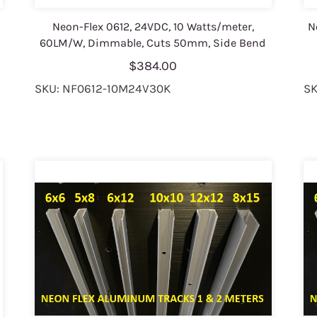
Neon-Flex 0612, 24VDC, 10 Watts/meter,
N
60LM/W, Dimmable, Cuts 50mm, Side Bend
$384.00
SKU: NF0612-10M24V30K
SK