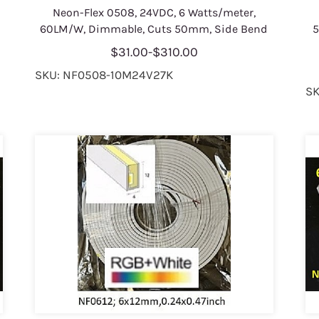
Neon-Flex 0508, 24VDC, 6 Watts/meter,
60LM/W, Dimmable, Cuts 50mm, Side Bend
5
$31.00
-
$310.00
SKU: NF0508-10M24V27K
SK