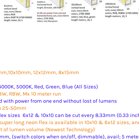
8mm,6x12mm,10x10mm, 12x12mm, 8x15mm Lengt
4000K, 5000K, Red, Green, Blue (All Sizes)
 BW, RBW, Mx 10 meter run
d with power from one end without lost of lumens
ach 25-50mm
lex sizes 6x12 & 10x10 can be cut every 8.33mm (0.33 inc
uper long neon flex is available in 10x10 & 6x12 sizes, a
t of lumen volume (Newest Technology)
mm, (switch colors when on/off, dimmable), avail; 5 mete