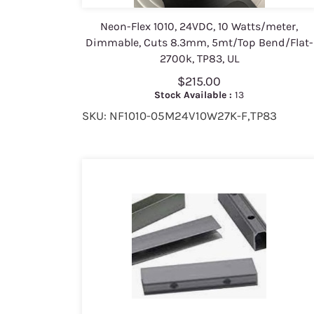
Neon-Flex 1010, 24VDC, 10 Watts/meter,
Dimmable, Cuts 8.3mm, 5mt/Top Bend/Flat-
2700k, TP83, UL
$215.00
Stock Available :
13
SKU: NF1010-05M24V10W27K-F,TP83