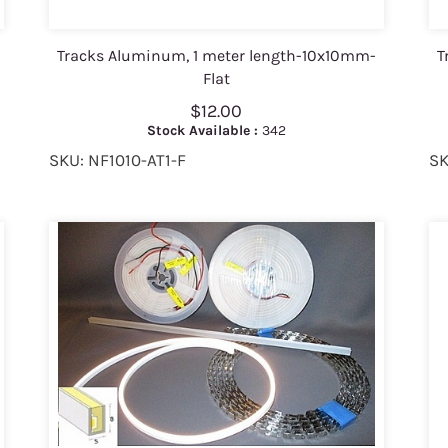
Tracks Aluminum, 1 meter length-10x10mm-
T
Flat
$12.00
Stock Available :
342
SKU: NF1010-AT1-F
SK