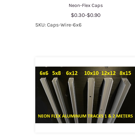
Neon-Flex Caps
$0.30
-
$0.90
SKU: Caps-Wire-6x6