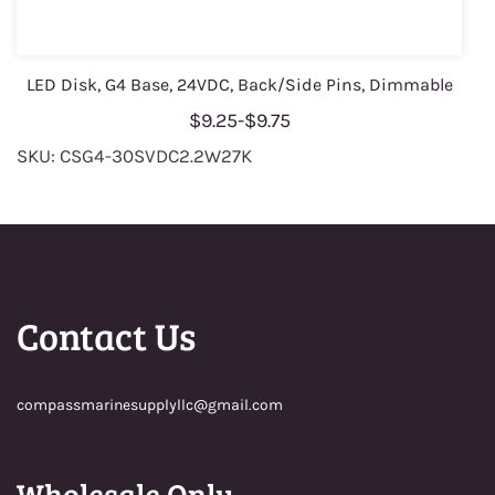
LED Disk, G4 Base, 24VDC, Back/Side Pins, Dimmable
$9.25
-
$9.75
SKU: CSG4-30SVDC2.2W27K
Contact Us
compassmarinesupplyllc@gmail.com
Wholesale Only