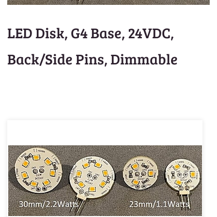
LED Disk, G4 Base, 24VDC,
Back/Side Pins, Dimmable