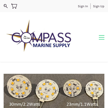
Sign In
Sign Up