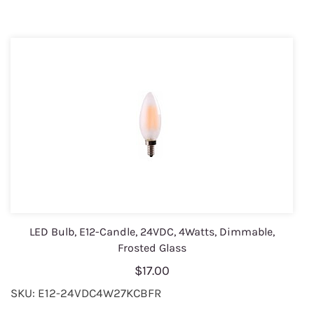
LED Bulb, E12-Candle, 24VDC, 4Watts, Dimmable,
Frosted Glass
$17.00
SKU: E12-24VDC4W27KCBFR