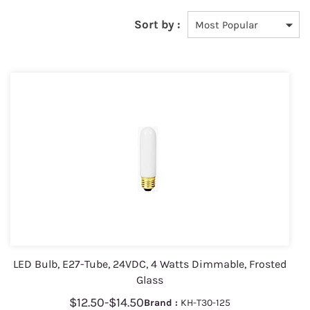
Sort by :
LED Bulb, E27-Tube, 24VDC, 4 Watts Dimmable, Frosted
Glass
$12.50
-
$14.50
Brand :
KH-T30-125