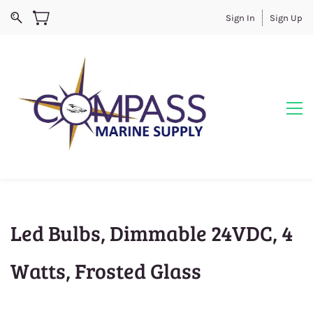
Sign In
Sign Up
Led Bulbs, Dimmable 24VDC, 4
Watts, Frosted Glass