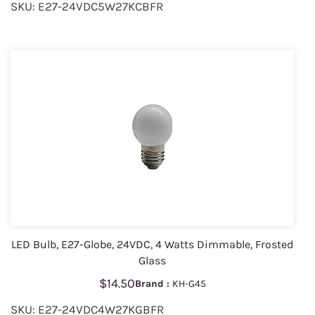
SKU: E27-24VDC5W27KCBFR
LED Bulb, E27-Globe, 24VDC, 4 Watts Dimmable, Frosted
Glass
$14.50
Brand :
KH-G45
SKU: E27-24VDC4W27KGBFR