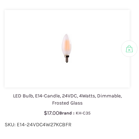
LED Bulb, E14-Candle, 24VDC, 4Watts, Dimmable,
Frosted Glass
$17.00
Brand :
KH-C35
SKU: E14-24VDC4W27KCBFR