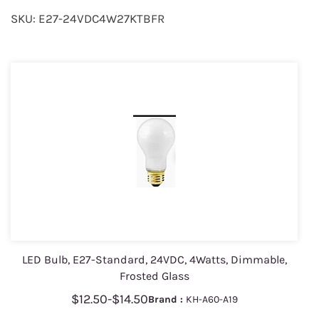
SKU: E27-24VDC4W27KTBFR
LED Bulb, E27-Standard, 24VDC, 4Watts, Dimmable,
Frosted Glass
$12.50
-
$14.50
Brand :
KH-A60-A19