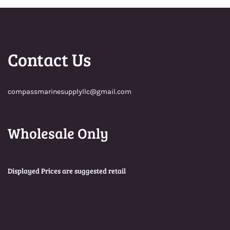
Contact Us
compassmarinesupplyllc@gmail.com
Wholesale Only
Displayed Prices are suggested retail