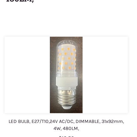
LED BULB, E27/T10,24V AC/DC, DIMMABLE, 31x92mm,
4W, 480LM,