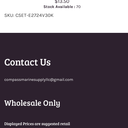
$13.50
Stock Available :
70
SKU: CSET-E2724V30K
Contact Us
compassmarinesupplyllc@gmail.com
Wholesale Only
Displayed Prices are suggested retail