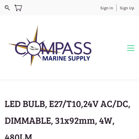
Sign In
Sign Up
LED BULB, E27/T10,24V AC/DC,
DIMMABLE, 31x92mm, 4W,
480LM,