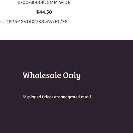
2700-6000K, 5MM WIDE
$44.50
U: TP25-12VDC27K3.5W/FT/F5
Wholesale Only
Displayed Prices are suggested retail