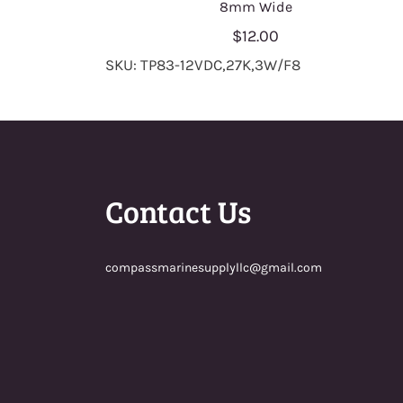
8mm Wide
$12.00
SKU: TP83-12VDC,27K,3W/F8
Contact Us
compassmarinesupplyllc@gmail.com