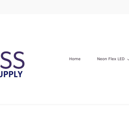
Home
Neon Flex LED