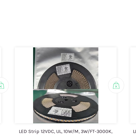
LED Strip 12VDC, UL, 10W/M, 3W/FT-3000K,
L