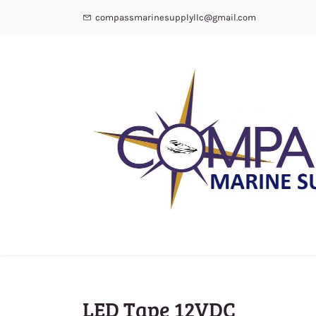
compassmarinesupplyllc@gmail.com
LED Tape 12VDC