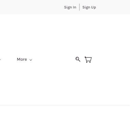
Sign In
Sign Up
More