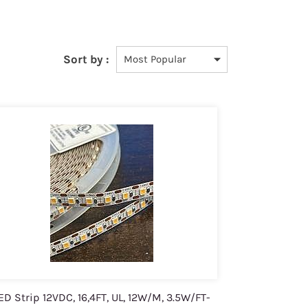
Sort by :
ED Strip 12VDC, 16,4FT, UL, 12W/M, 3.5W/FT-