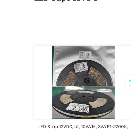
LED Strip 12VDC, UL, 10W/M, 3W/FT-2700K,