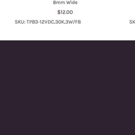
8mm Wide
$12.00
SKU: TP83-12VDC,30K,3W/F8
SK