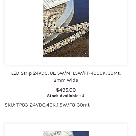
LED Strip 24VDC, UL, 5W/M, 1.5W/FT-4000K, 30Mt,
8mm Wide
$495.00
Stock Available :
4
SKU: TP83-24VDC,40K,1.5W/F8-30mt