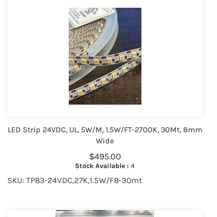
LED Strip 24VDC, UL, 5W/M, 1.5W/FT-2700K, 30Mt, 8mm
Wide
$495.00
Stock Available :
4
SKU: TP83-24VDC,27K,1.5W/F8-30mt