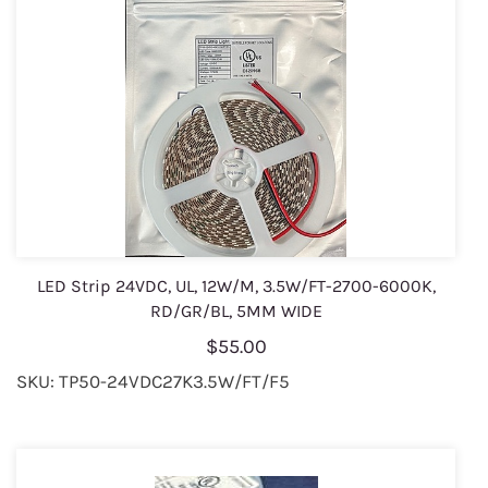
LED Strip 24VDC, UL, 12W/M, 3.5W/FT-2700-6000K,
RD/GR/BL, 5MM WIDE
$55.00
SKU: TP50-24VDC27K3.5W/FT/F5