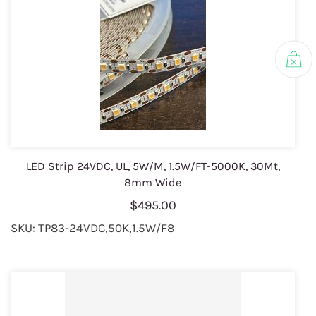
LED Strip 24VDC, UL, 5W/M, 1.5W/FT-5000K, 30Mt,
8mm Wide
$495.00
SKU: TP83-24VDC,50K,1.5W/F8