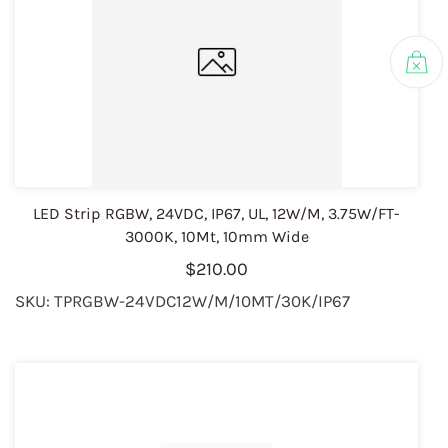
LED Strip RGBW, 24VDC, IP67, UL, 12W/M, 3.75W/FT-
3000K, 10Mt, 10mm Wide
$210.00
SKU: TPRGBW-24VDC12W/M/10MT/30K/IP67