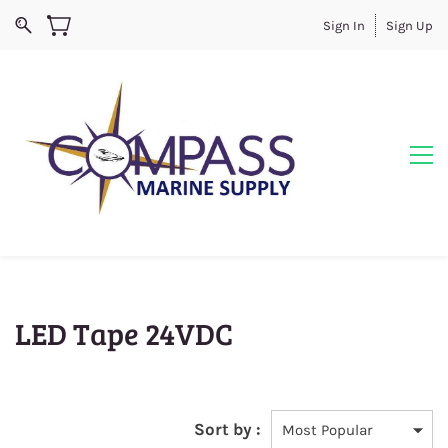
Sign In
Sign Up
LED Tape 24VDC
Sort by :