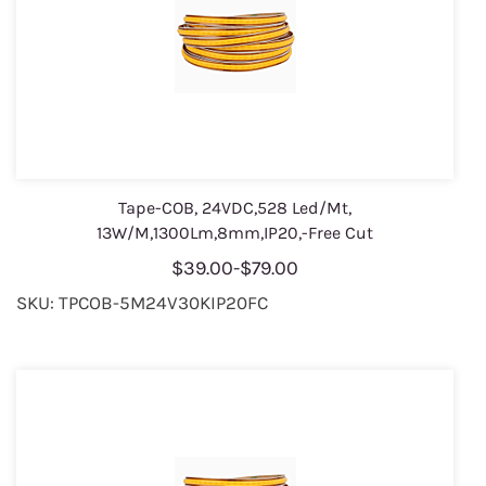
Tape-COB, 24VDC,528 Led/Mt,
13W/M,1300Lm,8mm,IP20,-Free Cut
$39.00
-
$79.00
SKU: TPCOB-5M24V30KIP20FC