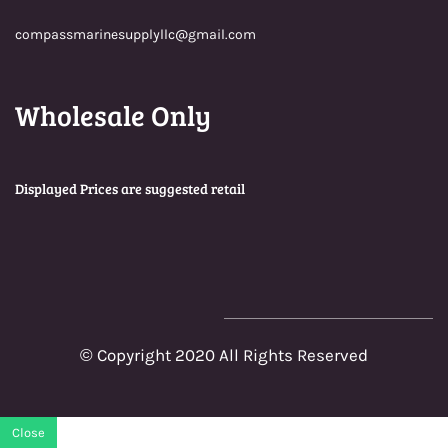
compassmarinesupplyllc@gmail.com
Wholesale Only
Displayed Prices are suggested retail
© Copyright 2020 All Rights Reserved
Close