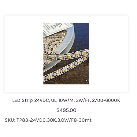
LED Strip 24VDC, UL, 10W/M, 3W/FT, 2700-6000K
$495.00
SKU: TP83-24VDC,30K,3.0W/F8-30mt