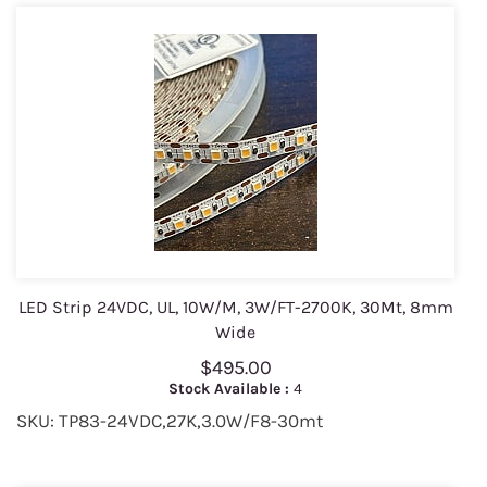
LED Strip 24VDC, UL, 10W/M, 3W/FT-2700K, 30Mt, 8mm
Wide
$495.00
Stock Available :
4
SKU: TP83-24VDC,27K,3.0W/F8-30mt