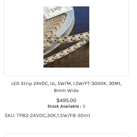
LED Strip 24VDC, UL, 5W/M, 1.5W/FT-3000K, 30Mt,
8mm Wide
$495.00
Stock Available :
3
SKU: TP83-24VDC,30K,1.5W/F8-30mt