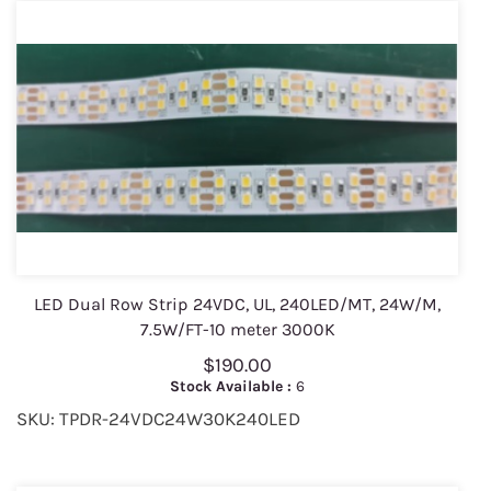
LED Dual Row Strip 24VDC, UL, 240LED/MT, 24W/M,
7.5W/FT-10 meter 3000K
$190.00
Stock Available :
6
SKU: TPDR-24VDC24W30K240LED