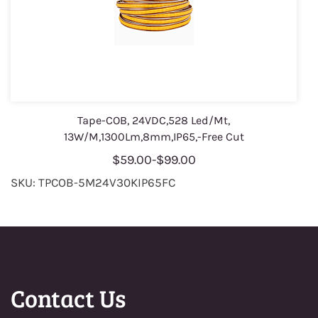
Tape-COB, 24VDC,528 Led/Mt,
13W/M,1300Lm,8mm,IP65,-Free Cut
$59.00
-
$99.00
SKU: TPCOB-5M24V30KIP65FC
Contact Us