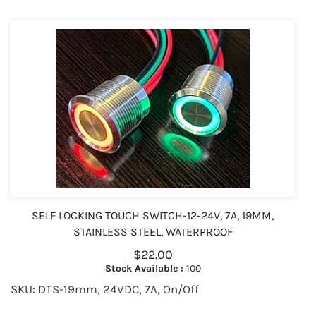
SELF LOCKING TOUCH SWITCH-12-24V, 7A, 19MM,
STAINLESS STEEL, WATERPROOF
$22.00
Stock Available :
100
SKU: DTS-19mm, 24VDC, 7A, On/Off