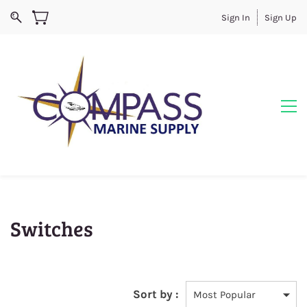
Sign In
Sign Up
Switches
Sort by :