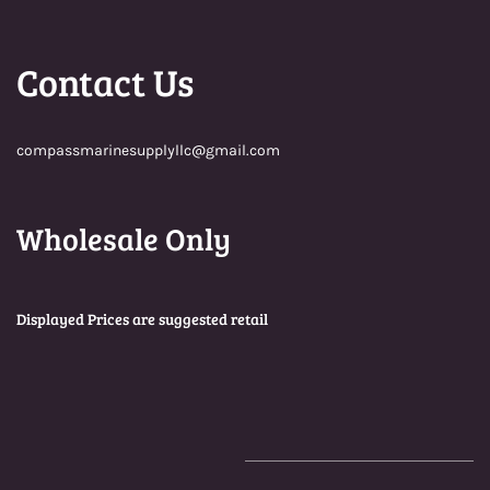
Contact Us
compassmarinesupplyllc@gmail.com
Wholesale Only
Displayed Prices are suggested retail