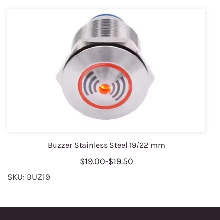
Buzzer Stainless Steel 19/22 mm
$19.00
-
$19.50
SKU: BUZ19