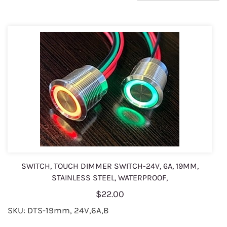
SWITCH, TOUCH DIMMER SWITCH-24V, 6A, 19MM,
STAINLESS STEEL, WATERPROOF,
$22.00
SKU: DTS-19mm, 24V,6A,B