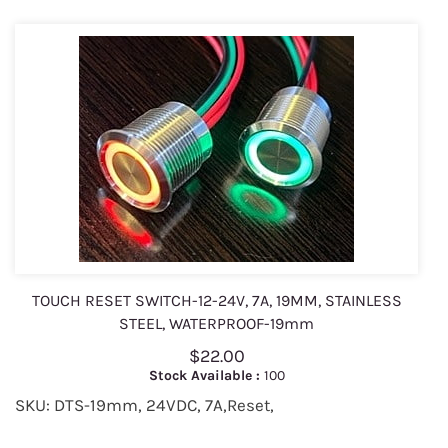
TOUCH RESET SWITCH-12-24V, 7A, 19MM, STAINLESS
STEEL, WATERPROOF-19mm
$22.00
Stock Available :
100
SKU: DTS-19mm, 24VDC, 7A,Reset,