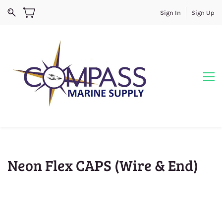
Sign In
Sign Up
Neon Flex CAPS (Wire & End)