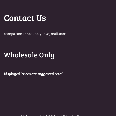
Contact Us
compassmarinesupplyllc@gmail.com
Wholesale Only
Displayed Prices are suggested retail