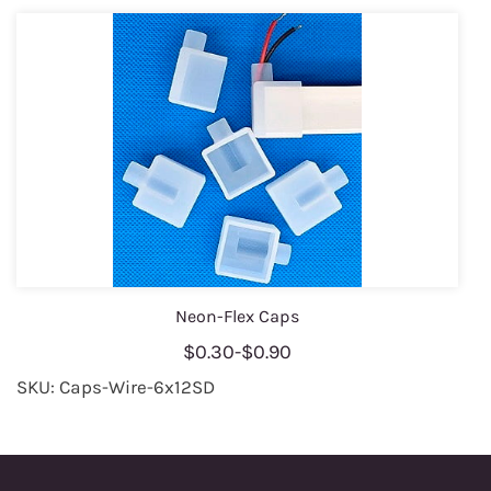
Neon-Flex Caps
$0.30
-
$0.90
SKU: Caps-Wire-6x12SD