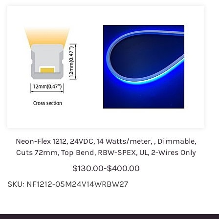
Neon-Flex 1212, 24VDC, 14 Watts/meter, , Dimmable,
Cuts 72mm, Top Bend, RBW-SPEX, UL, 2-Wires Only
$130.00
-
$400.00
SKU: NF1212-05M24V14WRBW27