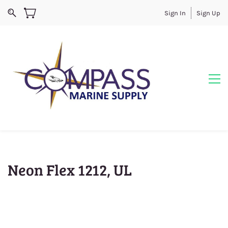
Sign In
Sign Up
Neon Flex 1212, UL