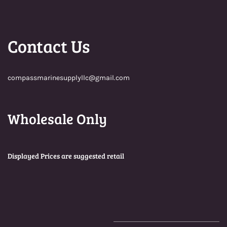
Contact Us
compassmarinesupplyllc@gmail.com
Wholesale Only
Displayed Prices are suggested retail